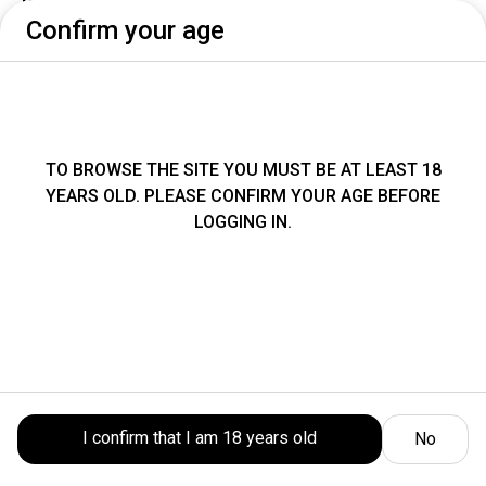
Confirm your age
Thursday 6 August
No availability today
Select an available date and time
TO BROWSE THE SITE YOU MUST BE AT LEAST 18
Pick up address
YEARS OLD. PLEASE CONFIRM YOUR AGE BEFORE
LOGGING IN.
Collect your order at our location:
Piazza
Amendola 1, Cesena
Take-Away
BUBBLE TEA
BEVANDE ANALCOLICHE
SMOO
I confirm that I am 18 years old
No
Location
Order
Cart
Account