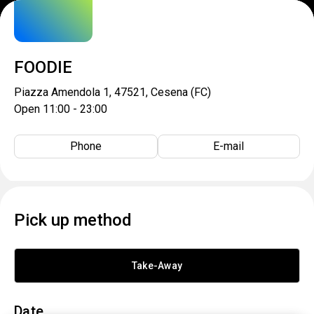
FOODIE
Piazza Amendola 1, 47521, Cesena (FC)
Open 11:00 - 23:00
Phone
E-mail
Pick up method
Take-Away
Date